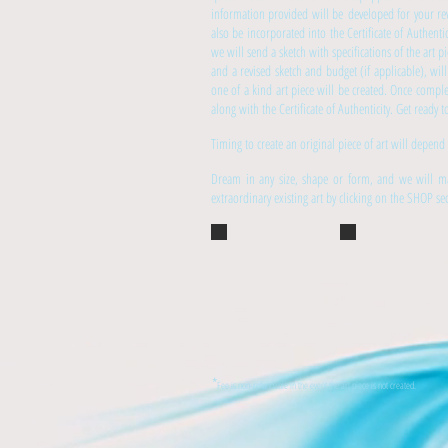
information provided will be developed for your rev
also be incorporated into the Certificate of Authenti
we will send a sketch with specifications of the art 
and a revised sketch and budget (if applicable), wi
one of a kind art piece will be created. Once compl
along with the Certificate of Authenticity. Get ready
Timing to create an original piece of art will depend
Dream in any size, shape or form, and we will ma
extraordinary existing art by clicking on the SHOP s
*
Fee is non-refundable in the event the art piece is not created.