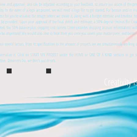
iew and approval, and can be adjusted according to your feedback, to assure our vision of the pro
city. In the event of a logo art project, we will need a logo file to get started. For bronze and/or i
piece for you to visualize the design before we create it, along with a budget estimate and timeline. 
ll be provided. Upon your approval of the final sketch and estimate, a 50% deposit (minus the Crea
eted, the 50% balance plus shipping cost (unless Client provides shipping account information) wil
 to be impressed! We would also love to hear from you once you unveil your masterpiece, and become p
 on several factors, from its specifications to the amount of projects we are simultaneously working 
terialize it. Click on START MY PROJECT under the HOME or ONE OF A KIND sections to get star
ection. Dreamers Do, we don't just dream.
Creativity i