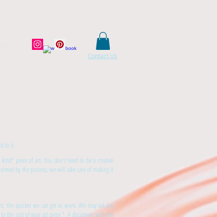
OUT
Contact Us
 to it.
 kind" piece of art. You don't need to be a creative
lmed by the process, we will take care of making it
ent, the quicker we can get to work. We may ask key
 to the cost of your art piece.* A document with the