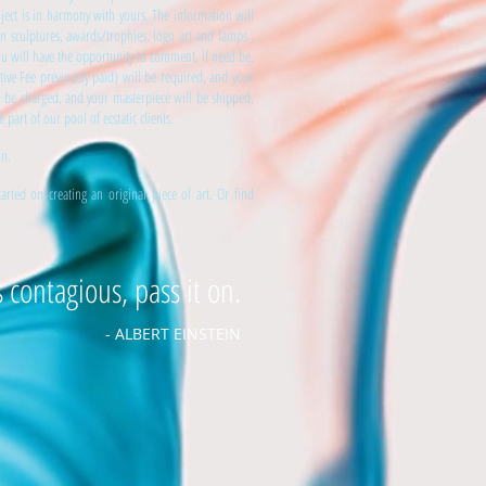
ject is in harmony with yours. The information will
ron sculptures, awards/trophies, logo art and lamps ,
You will have the opportunity to comment, if need be,
tive Fee previously paid) will be required, and your
l be charged, and your masterpiece will be shipped,
art of our pool of ecstatic clients.
on.
ted on creating an original piece of art. Or find
s contagious, pass it on.
- ALBERT EINSTEIN