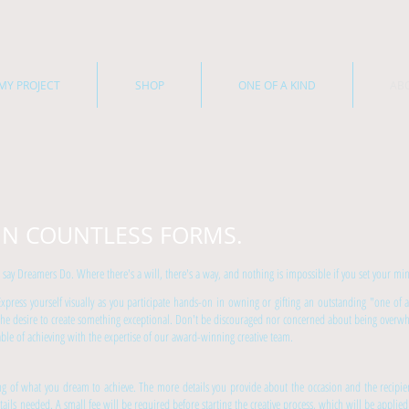
MY PROJECT
SHOP
ONE OF A KIND
AB
IN COUNTLESS FORMS.
 Dreamers Do. Where there's a will, there's a way, and nothing is impossible if you set your mind
 Express yourself visually as you participate hands-on in owning or gifting an outstanding "one of a
the desire to create something exceptional. Don't be discouraged nor concerned about being overwhe
ble of achieving with the expertise of our award-winning creative team.
ing of what you dream to achieve. The more details you provide about the occasion and the recipi
ils needed. A small fee will be required before starting the creative process, which will be applied