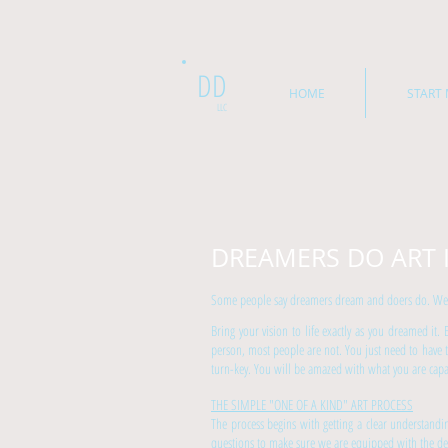
DD
HOME
START 
LLC
DREAMERS DO ART 
Some people say dreamers dream and doers do. We say
Bring your vision to life exactly as you dreamed it.
person, most people are not. You just need to have 
turn-key. You will be amazed with what you are capa
THE SIMPLE "ONE OF A KIND" ART PROCESS
The process begins with getting a clear understand
questions to make sure we are equipped with the deta